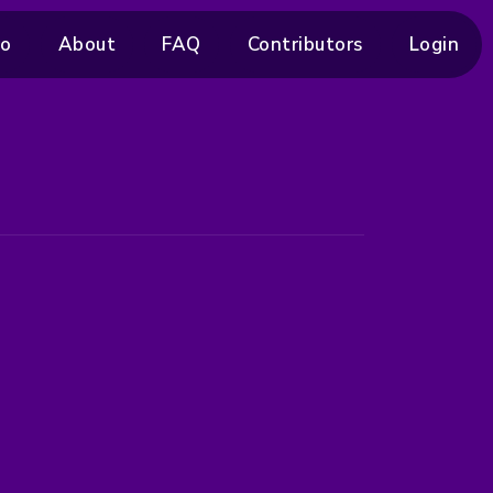
ro
About
FAQ
Contributors
Login