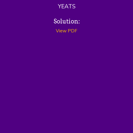
YEATS
Solution:
View PDF