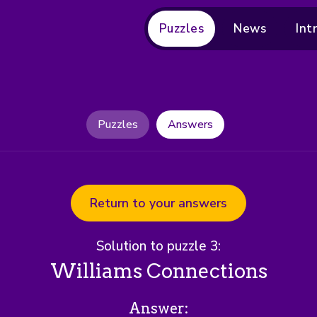
Puzzles
News
Int
Puzzles
Answers
Return to your answers
Solution to puzzle 3:
Williams Connections
Answer: