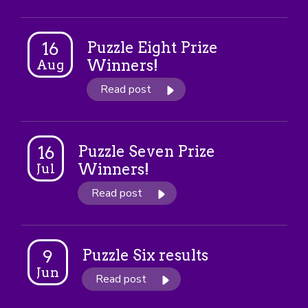
Puzzle Eight Prize
16
Winners!
Aug
Read post
Puzzle Seven Prize
16
Winners!
Jul
Read post
Puzzle Six results
9
Jun
Read post