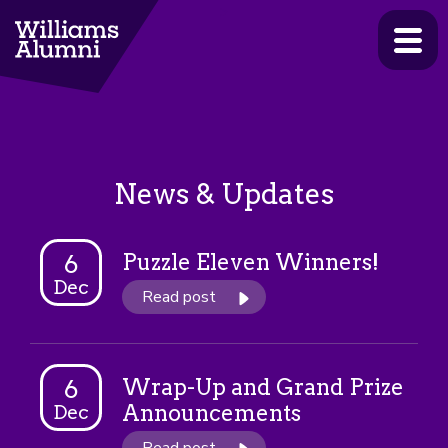
>
News & Updates
Puzzle Eleven Winners!
6
Dec
Read post
Wrap-Up and Grand Prize
6
Announcements
Dec