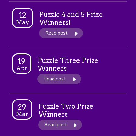
Puzzle 4 and 5 Prize
12
Winners!
May
Read post
Puzzle Three Prize
19
Winners
Apr
Read post
Puzzle Two Prize
29
Winners
Mar
Read post