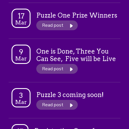
Puzzle One Prize Winners
17
Mar
Read post
One is Done, Three You
9
Can See, Five will be Live
Mar
Read post
Puzzle 3 coming soon!
3
Mar
Read post