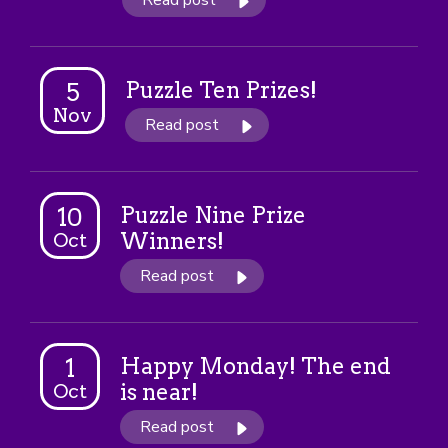
Read post
Puzzle Ten Prizes!
5
Nov
Read post
Puzzle Nine Prize
10
Winners!
Oct
Read post
Happy Monday! The end
1
is near!
Oct
Read post